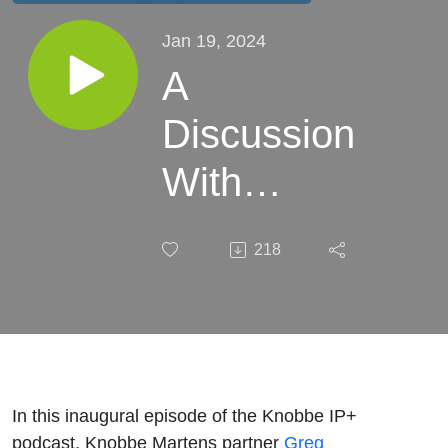
Jan 19, 2024
A
Discussion
With
Amazon
218
Counterfeit
Crimes
Unit’s Joe
Wheatley:
In this inaugural episode of the Knobbe IP+
podcast, Knobbe Martens partner
Greg