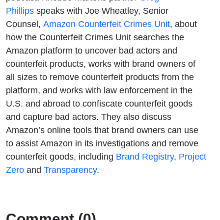
How
Phillips
speaks with Joe Wheatley, Senior
Counsel,
Amazon Counterfeit Crimes Unit
, about
Amazon
how the Counterfeit Crimes Unit searches the
Amazon platform to uncover bad actors and
Finds Bad
counterfeit products, works with brand owners of
Actors and
all sizes to remove counterfeit products from the
platform, and works with law enforcement in the
Removes
U.S. and abroad to confiscate counterfeit goods
and capture bad actors. They also discuss
Counterfeit
Amazon’s online tools that brand owners can use
to assist Amazon in its investigations and remove
Products
counterfeit goods, including
Brand Registry
,
Project
Zero
and
Transparency
.
Comment (0)