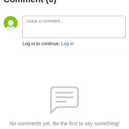
Log in to continue.
Log in
No comments yet. Be the first to say something!