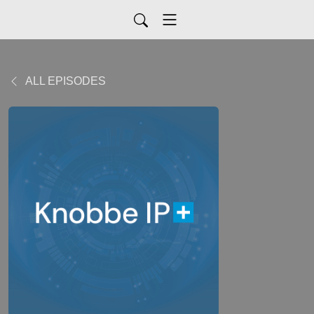
ALL EPISODES