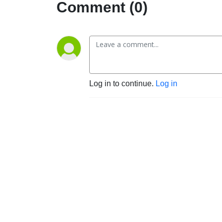
Comment (0)
Log in to continue.
Log in