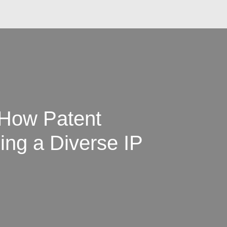
 How Patent
ing a Diverse IP