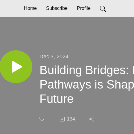
Home
Subscribe
Profile
Dec 3, 2024
Building Bridges:
Pathways is Shap
Future
134