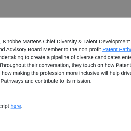
t, Knobbe Martens Chief Diversity & Talent Development 
 and Advisory Board Member to the non-profit
Patent Pat
ertaking to create a pipeline of diverse candidates enteri
Throughout their conversation, they touch on how Patent
and how making the profession more inclusive will help dr
 Pathways and contribute to its mission.
cript
here
.