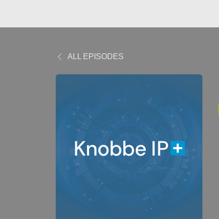
ALL EPISODES