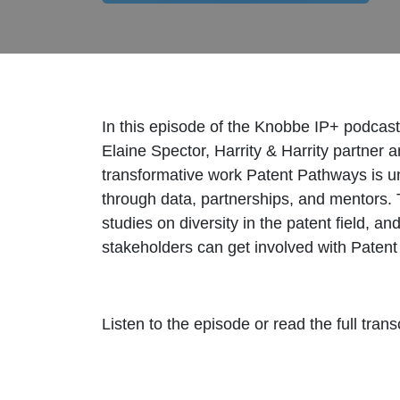
In this episode of the Knobbe IP+ podcas
Elaine Spector, Harrity & Harrity partner
transformative work Patent Pathways is und
through data, partnerships, and mentors. 
studies on diversity in the patent field, 
stakeholders can get involved with Patent
Listen to the episode or read the full trans