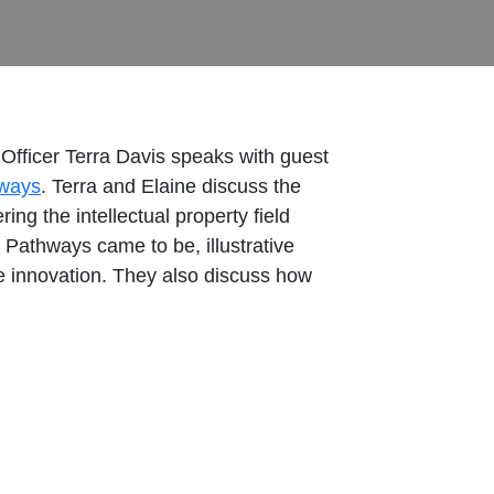
Officer Terra Davis speaks with guest
hways
. Terra and Elaine discuss the
ng the intellectual property field
 Pathways came to be, illustrative
ive innovation. They also discuss how