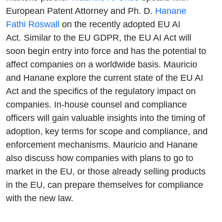
with Hanane
European Patent Attorney and Ph. D.
Hanane
Fathi Roswall
on the recently adopted EU AI
Fathi
Act. Similar to the EU GDPR, the EU AI Act will
soon begin entry into force and has the potential to
Roswall
affect companies on a worldwide basis. Mauricio
and Hanane explore the current state of the EU AI
Act and the specifics of the regulatory impact on
companies. In-house counsel and compliance
officers will gain valuable insights into the timing of
adoption, key terms for scope and compliance, and
enforcement mechanisms. Mauricio and Hanane
also discuss how companies with plans to go to
market in the EU, or those already selling products
in the EU, can prepare themselves for compliance
with the new law.