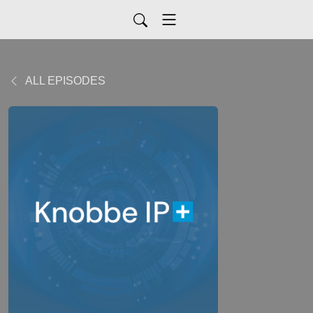
ALL EPISODES