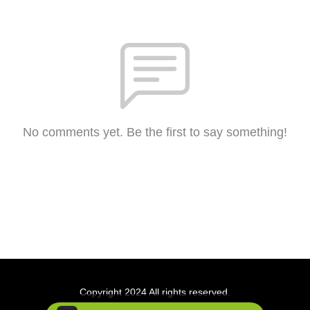
No comments yet. Be the first to say something!
Copyright 2024 All rights reserved.
Podcast Powered By
Podbean