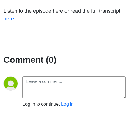
Listen to the episode here or read the full transcript
here
.
Comment (0)
Log in to continue.
Log in