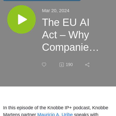
Mar 20, 2024
The EU AI
Act – Why
Companies
All Over the
190
World
Should Be
Preparing: A
Conversation
In this episode of the Knobbe IP+ podcast, Knobbe
Martens partner
Mauricio A. Uribe
speaks with